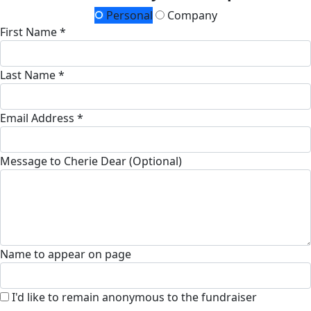
Personal
Company
First Name *
Last Name *
Email Address *
Message to Cherie Dear (Optional)
Name to appear on page
I'd like to remain anonymous to the fundraiser