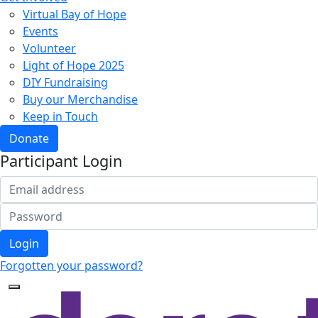
Virtual Bay of Hope
Events
Volunteer
Light of Hope 2025
DIY Fundraising
Buy our Merchandise
Keep in Touch
Donate
Participant Login
Login
Forgotten your password?