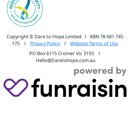
Copyright © Dare to Hope Limited l ABN 78 681 745
175 l
Privacy Policy
l
Website Terms of Use
PO Box 6115 Cromer Vic 3193 l
Hello@Daretohope.com.au