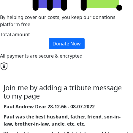
By helping cover our costs, you keep our donations
platform free
Total amount
Donate Now
All payments are secure & encrypted
Join me by adding a tribute message
to my page
Paul Andrew Dear 28.12.66 - 08.07.2022
Paul was the best husband, father, friend, son-in-
law, brother-in-law, uncle, etc. etc.