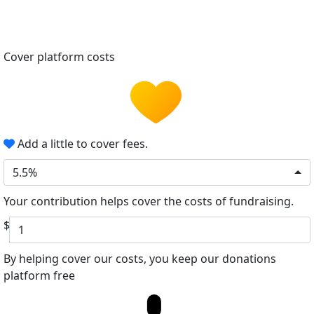
Cover platform costs
Add a little to cover fees.
5.5%
Your contribution helps cover the costs of fundraising.
$
By helping cover our costs, you keep our donations
platform free