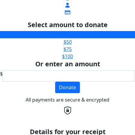
Select amount to donate
$25
$50
$75
$100
Or enter an amount
$
Donate
All payments are secure & encrypted
Details for your receipt