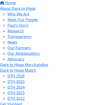
Home
About Dare to Hope
Who We Are
Meet Our People
Paul's Story
Research
Transparency
News
Our Partners
Our Ambassadors
Advocacy
Dare to Hope Merchandise
Dare to Hope Match
DTH 2026
DTH 2025
DTH 2024
DTH 2023
DTH 2022
Get Involved