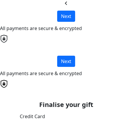
chevron_left
Next
All payments are secure & encrypted
Next
All payments are secure & encrypted
Finalise your gift
Credit Card