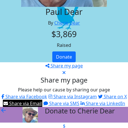
Paul Dear
By
Cherie Dear
$3,869
Raised
Donate
Share my page
Share my page
Please help our cause by sharing our page
Share via Facebook
Share via Instagram
Share on X
Share via Email
Share via SMS
Share via LinkedIn
Donate to Cherie Dear
arrow_back
$