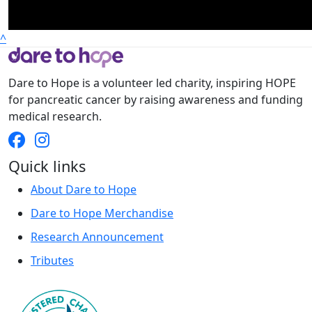
^
Dare to Hope is a volunteer led charity, inspiring HOPE
for pancreatic cancer by raising awareness and funding
medical research.
Quick links
About Dare to Hope
Dare to Hope Merchandise
Research Announcement
Tributes