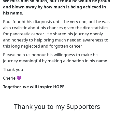
We miss him so much, but I think he would be proud
and blown away by how much is being achieved in
his name.
Paul fought his diagnosis until the very end, but he was
also realistic about his chances given the dire statistics
for pancreatic cancer. He shared his journey openly
and honestly to help bring much needed awareness to
this long neglected and forgotten cancer.
Please help us honour his willingness to make his
journey meaningful by making a donation in his name.
Thank you
Cherie 💜
Together, we will inspire HOPE.
Thank you to my Supporters