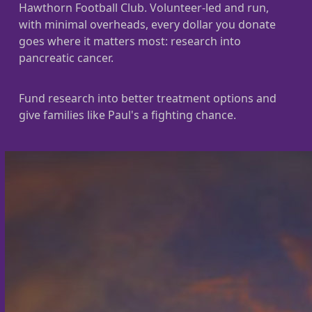
Hawthorn Football Club. Volunteer-led and run,
with minimal overheads, every dollar you donate
goes where it matters most: research into
pancreatic cancer.
Fund research into better treatment options and
give families like Paul's a fighting chance.