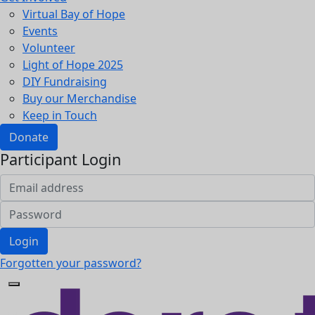
Virtual Bay of Hope
Events
Volunteer
Light of Hope 2025
DIY Fundraising
Buy our Merchandise
Keep in Touch
Donate
Participant Login
Login
Forgotten your password?