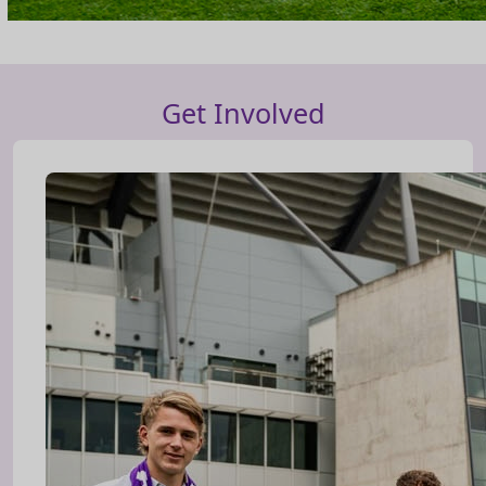
Get Involved