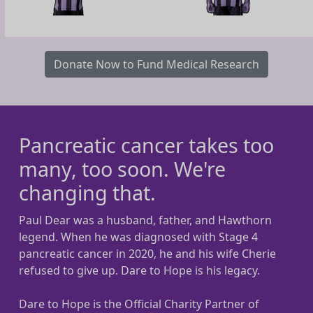
Donate Now to Fund Medical Research
Pancreatic cancer takes too
many, too soon. We're
changing that.
Paul Dear was a husband, father, and Hawthorn
legend. When he was diagnosed with Stage 4
pancreatic cancer in 2020, he and his wife Cherie
refused to give up. Dare to Hope is his legacy.
Dare to Hope is the Official Charity Partner of