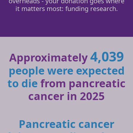
overheads - your donation goes where
it matters most: funding research.
4,039
Approximately
people were expected
to die
from pancreatic
cancer in 2025
Pancreatic cancer