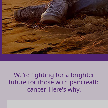
We're fighting for a brighter
future for those with pancreatic
cancer. Here's why.