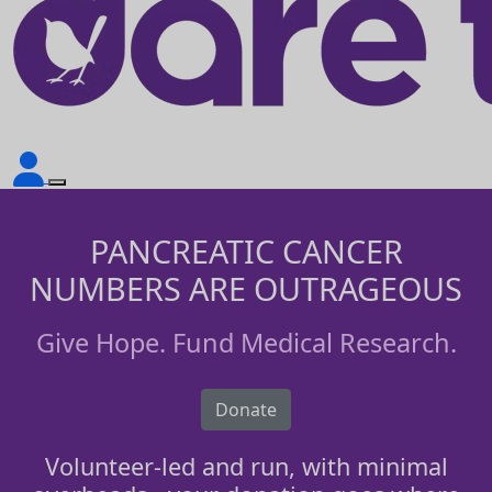
PANCREATIC CANCER
NUMBERS ARE OUTRAGEOUS
Give Hope. Fund Medical Research.
Donate
Volunteer-led and run, with minimal