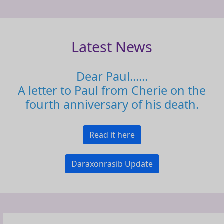
Latest News
Dear Paul......
A letter to Paul from Cherie on the
fourth anniversary of his death.
Read it here
Daraxonrasib Update