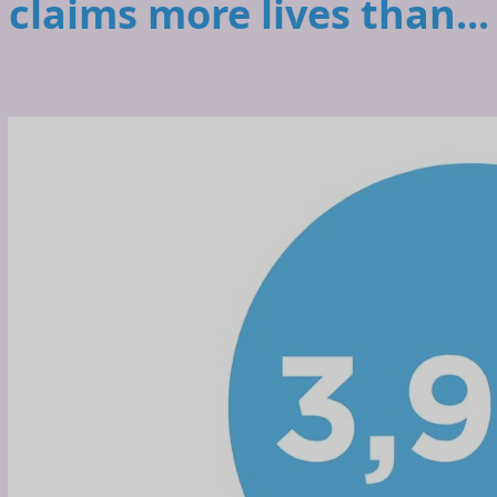
claims more lives than...