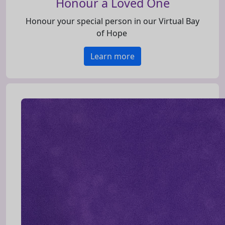
Honour a Loved One
Honour your special person in our Virtual Bay
of Hope
Learn more