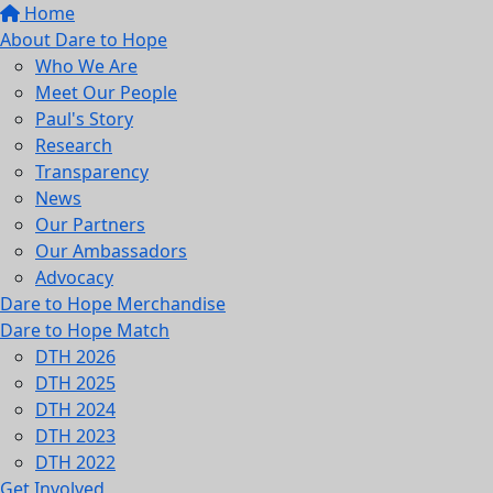
Home
About Dare to Hope
Who We Are
Meet Our People
Paul's Story
Research
Transparency
News
Our Partners
Our Ambassadors
Advocacy
Dare to Hope Merchandise
Dare to Hope Match
DTH 2026
DTH 2025
DTH 2024
DTH 2023
DTH 2022
Get Involved