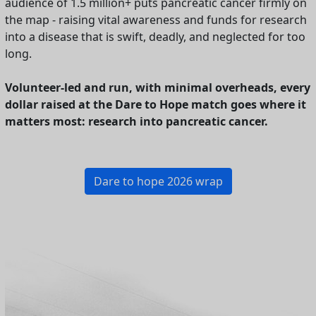
audience of 1.5 million+ puts pancreatic cancer firmly on
the map - raising vital awareness and funds for research
into a disease that is swift, deadly, and neglected for too
long.
Volunteer-led and run, with minimal overheads, every
dollar raised at the Dare to Hope match goes where it
matters most: research into pancreatic cancer.
Dare to hope 2026 wrap