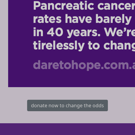
donate now to change the odds