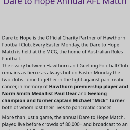
Dare to Hope Annual AFL Match
Dare to Hope is the Official Charity Partner of Hawthorn
Football Club. Every Easter Monday, the Dare to Hope
Match is held at the MCG, the home of Australian Rules
Football.
The rivalry between Hawthorn and Geelong Football Club
remains as fierce as always but on Easter Monday the
two clubs come together in the fight against pancreatic
cancer, in memory of
Hawthorn premiership player and
Norm Smith Medallist Paul Dear
and
Geelong
champion and former captain Michael "Mick" Turner
-
both of whom lost their lives to pancreatic cancer.
More than just a game, the annual Dare to Hope Match,
played live before crowds of 80,000+ and broadcast to an