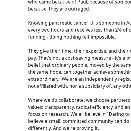
who came because of Paul, because of someone
because, they are outraged.
Knowing pancreatic cancer kills someone in Au
every two hours and receives less than 2% of 
funding - doing nothing felt impossible.
They give their time, their expertise, and thei
pay. That's not a cost-saving measure - it's a p
belief that ordinary people, moved by the sa
the same hope, can together achieve somethi
extraordinary. We are an independently regist
not affiliated with, nor a subsidiary of, any ot
Where we do collaborate, we choose partners
values: transparency, radical efficiency, and a
focus on research. We all believe in "Daring t
believe a small, committed community can do 
differently. And we're proving it.