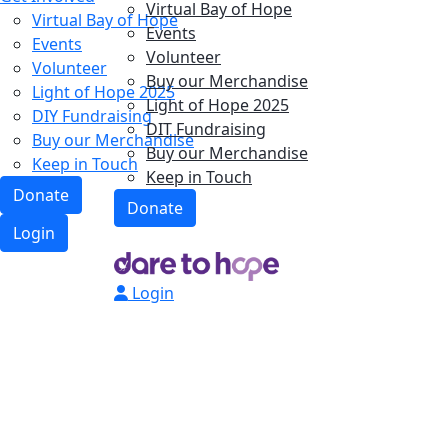
Virtual Bay of Hope
Virtual Bay of Hope
Events
Events
Volunteer
Volunteer
Buy our Merchandise
Light of Hope 2025
Light of Hope 2025
DIY Fundraising
DIT Fundraising
Buy our Merchandise
Buy our Merchandise
Keep in Touch
Keep in Touch
Donate
Donate
Login
Login