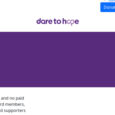
Dona
, and no paid
board members,
nd supporters