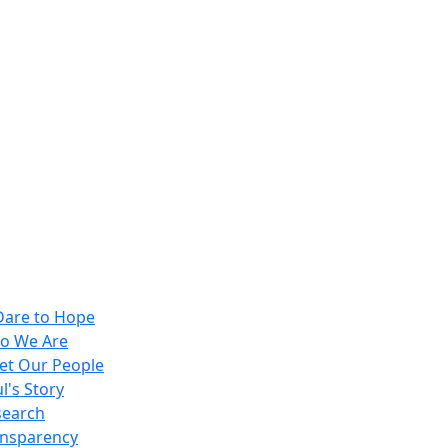
Dare to Hope
o We Are
et Our People
l's Story
search
ansparency