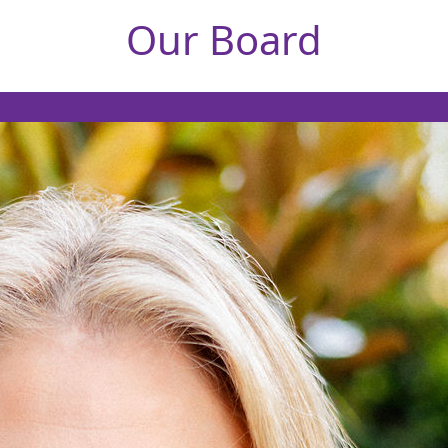
Our Board