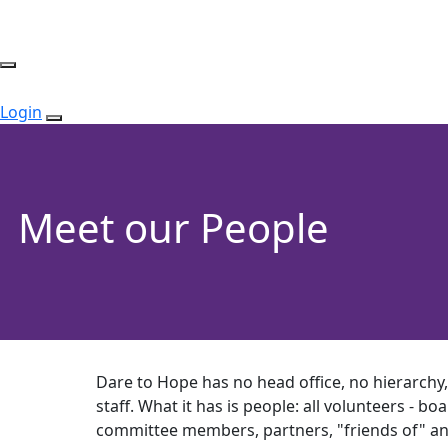
Login
Meet our People
Dare to Hope has no head office, no hierarchy
staff. What it has is people: all volunteers - 
committee members, partners, "friends of" a