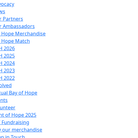
vocacy
ws
 Partners
r Ambassadors
o Hope Merchandise
o Hope Match
H 2026
H 2025
H 2024
H 2023
H 2022
olved
tual Bay of Hope
nts
unteer
ht of Hope 2025
 Fundraising
y our merchandise
p in Touch