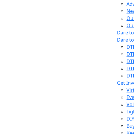
Ad
Ne
Our
Ou
Dare t
Dare t
DT
DT
DT
DT
DT
Get Inv
Vir
Eve
Vol
Lig
DIY
Bu
Kee