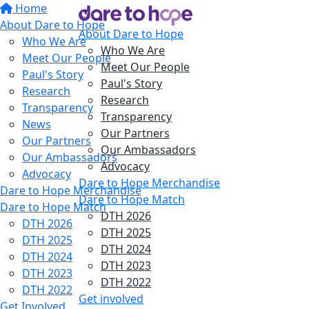
Home
About Dare to Hope
About Dare to Hope
Who We Are
Who We Are
Meet Our People
Meet Our People
Paul's Story
Paul's Story
Research
Research
Transparency
Transparency
News
Our Partners
Our Partners
Our Ambassadors
Our Ambassadors
Advocacy
Advocacy
Dare to Hope Merchandise
Dare to Hope Merchandise
Dare to Hope Match
Dare to Hope Match
DTH 2026
DTH 2026
DTH 2025
DTH 2025
DTH 2024
DTH 2024
DTH 2023
DTH 2023
DTH 2022
DTH 2022
Get involved
Get Involved