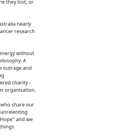
 they lost, or
stralia nearly
cancer research
r energy without
hilosophy. A
me outrage and
ng
ered charity -
her organisation.
 who share our
n unrelenting
o Hope" and we
things