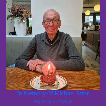
In Memory Of Michael Sztar
By Sharon Sztar