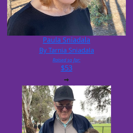
Paula Sniadala
By Tarnia Sniadala
Raised so far:
$53