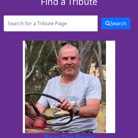
Find a Tribute
Search
Beat The Beast