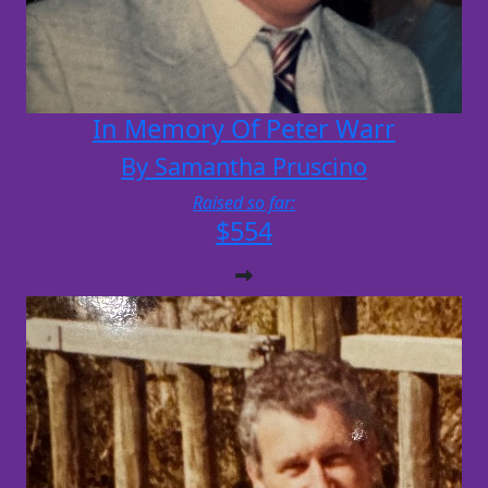
In Memory Of Peter Warr
By Samantha Pruscino
Raised so far:
$554