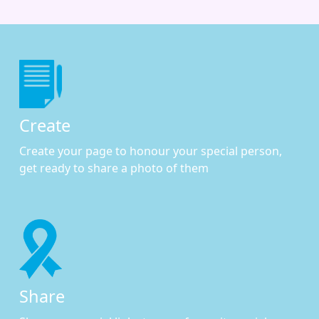
Create
Create your page to honour your special person,
get ready to share a photo of them
Share