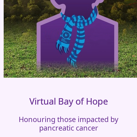
Virtual Bay of Hope
Honouring those impacted by
pancreatic cancer