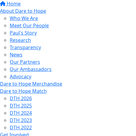
Home
About Dare to Hope
Who We Are
Meet Our People
Paul's Story
Research
Transparency
News
Our Partners
Our Ambassadors
Advocacy
Dare to Hope Merchandise
Dare to Hope Match
DTH 2026
DTH 2025
DTH 2024
DTH 2023
DTH 2022
Get Involved