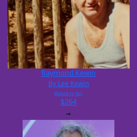
Raymond Kewin
By Lee Kewin
Raised so far:
$264