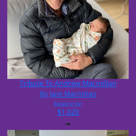
Tribute To Andrew Macmillan
By Jane Macmillan
Raised so far:
$1,020