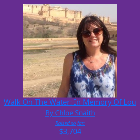
Walk On The Water: In Memory Of Lou
By Chloe Snaith
Raised so far:
$3,704