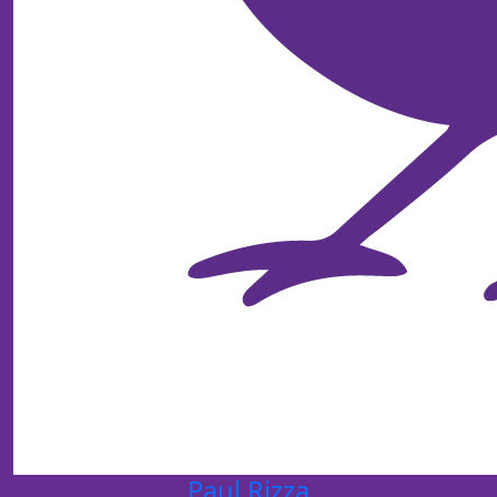
Paul Rizza