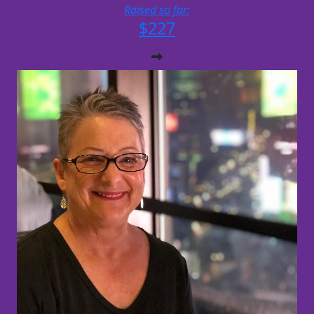
Raised so far:
$227