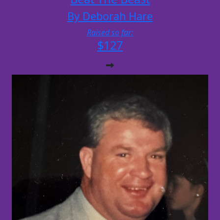
By Deborah Hare
Raised so far:
$127