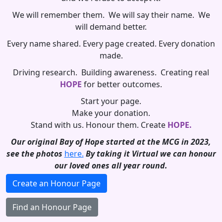
We will remember them. We will say their name. We
will demand better.
Every name shared. Every page created. Every donation
made.
Driving research. Building awareness. Creating real
HOPE
for better outcomes.
Start your page.
Make your donation.
Stand with us. Honour them. Create
HOPE.
Our original Bay of Hope started at the MCG in 2023,
see the photos
here.
By taking it Virtual we can honour
our loved ones all year round.
Create an Honour Page
Find an Honour Page