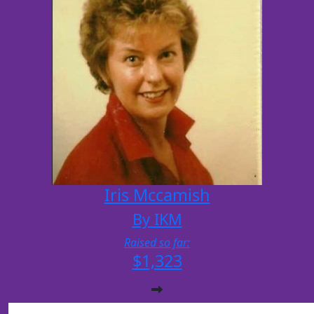
Iris Mccamish
By IKM
Raised so far:
$1,323