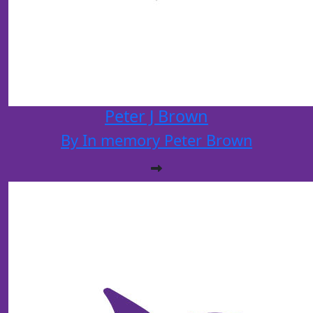
Peter J Brown
By In memory Peter Brown