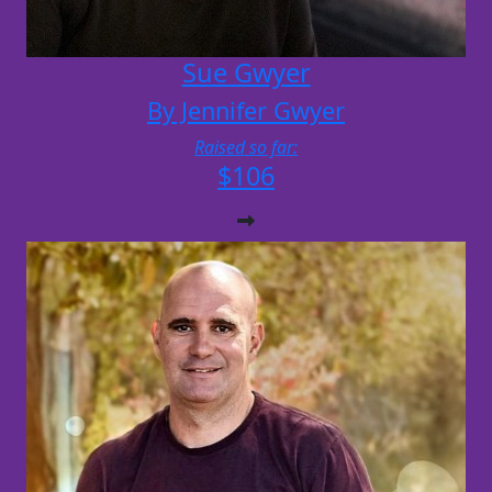
Sue Gwyer
By Jennifer Gwyer
Raised so far:
$106