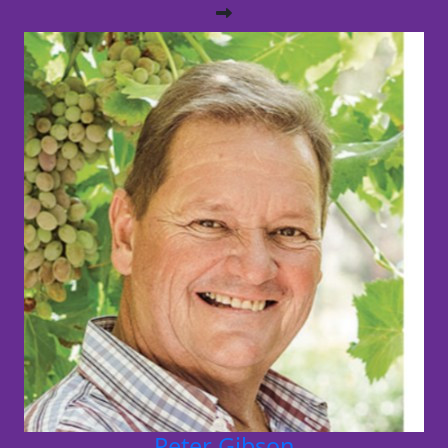
Peter Gibson