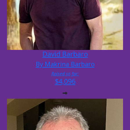
David Barbaro
By Makrina Barbaro
Raised so far:
$4,096