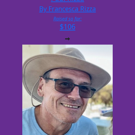
By Francesca Rizza
Raised so far:
$106