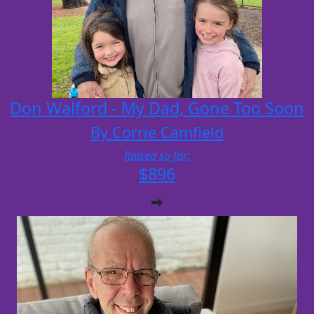
Don Walford - My Dad, Gone Too Soon
By Corrie Camfield
Raised so far:
$896