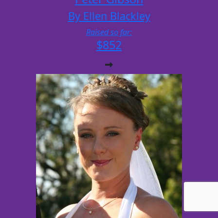
By Ellen Blackley
Raised so far:
$852