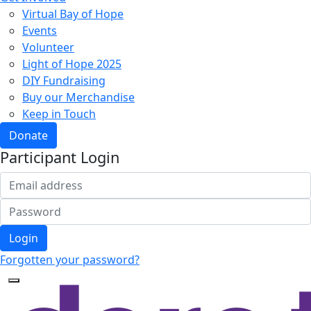
Virtual Bay of Hope
Events
Volunteer
Light of Hope 2025
DIY Fundraising
Buy our Merchandise
Keep in Touch
Donate
Participant Login
Login
Forgotten your password?