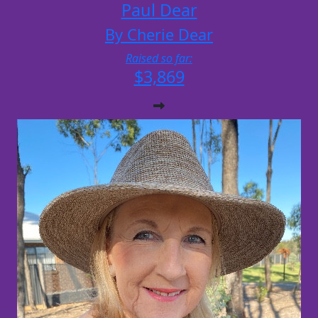
Paul Dear
By Cherie Dear
Raised so far:
$3,869