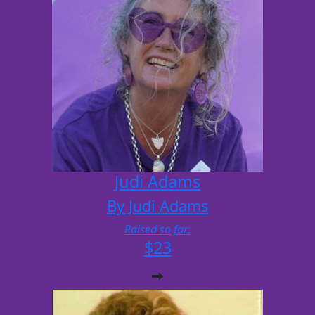
Judi Adams
By Judi Adams
Raised so far:
$23