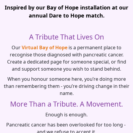
Inspired by our Bay of Hope installation at our
annual Dare to Hope match.
A Tribute That Lives On
Our
Virtual Bay of Hope
is a permanent place to
recognise those diagnosed with pancreatic cancer.
Create a dedicated page for someone special, or find
and support someone you wish to stand behind.
When you honour someone here, you’re doing more
than remembering them - you’re driving change in their
name.
More Than a Tribute. A Movement.
Enough is enough.
Pancreatic cancer has been overlooked for too long -
and we refuse to accept it.