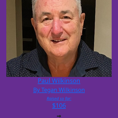
Paul Wilkinson
By Tegan Wilkinson
Raised so far:
$106