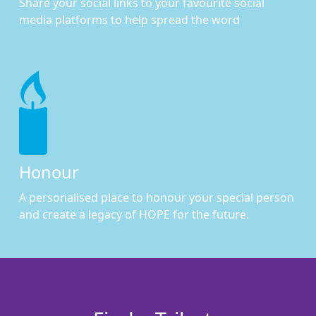
Share your social links to your favourite social
media platforms to help spread the word
Honour
A personalised place to honour your special person
and create a legacy of HOPE for the future.