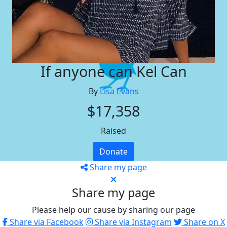
If anyone can Kel Can
By
Lisa Evans
$17,358
Raised
Donate
Share my page
Share my page
Please help our cause by sharing our page
Share via Facebook
Share via Instagram
Share on X