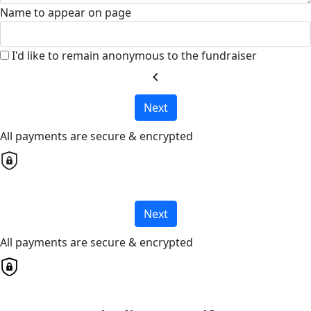
Name to appear on page
I'd like to remain anonymous to the fundraiser
chevron_left
Next
All payments are secure & encrypted
Next
All payments are secure & encrypted