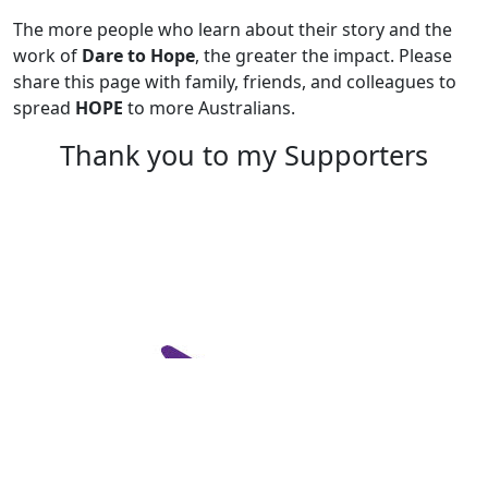
The more people who learn about their story and the
work of
Dare to Hope
, the greater the impact. Please
share this page with family, friends, and colleagues to
spread
HOPE
to more Australians.
Thank you to my Supporters