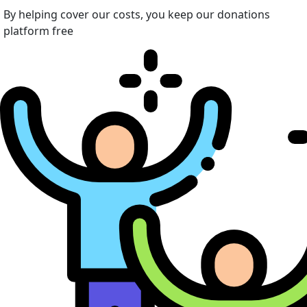
By helping cover our costs, you keep our donations
platform free