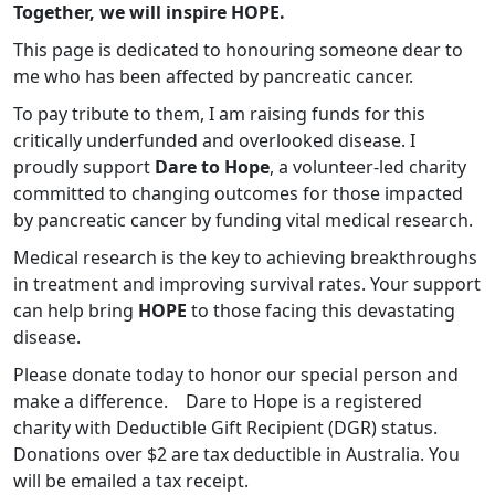
Together, we will inspire HOPE.
This page is dedicated to honouring someone dear to
me who has been affected by pancreatic cancer.
To pay tribute to them, I am raising funds for this
critically underfunded and overlooked disease. I
proudly support
Dare to Hope
, a volunteer-led charity
committed to changing outcomes for those impacted
by pancreatic cancer by funding vital medical research.
Medical research is the key to achieving breakthroughs
in treatment and improving survival rates. Your support
can help bring
HOPE
to those facing this devastating
disease.
Please donate today to honor our special person and
make a difference.
Dare to Hope is a registered
charity with Deductible Gift Recipient (DGR) status.
Donations over $2 are tax deductible in Australia. You
will be emailed a tax receipt.