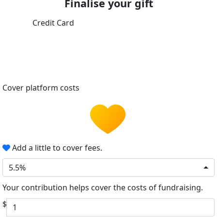
Finalise your gift
Credit Card
Cover platform costs
Add a little to cover fees.
5.5%
Your contribution helps cover the costs of fundraising.
$