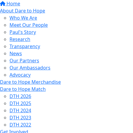
Home
About Dare to Hope
Who We Are
Meet Our People
Paul's Story
Research
Transparency
News
Our Partners
Our Ambassadors
Advocacy
Dare to Hope Merchandise
Dare to Hope Match
DTH 2026
DTH 2025
DTH 2024
DTH 2023
DTH 2022
Get Involved