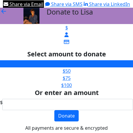
Share via Email
Share via SMS
Share via LinkedIn
Donate to Lisa
arrow_back
$
Select amount to donate
$25
$50
$75
$100
Or enter an amount
$
Donate
All payments are secure & encrypted