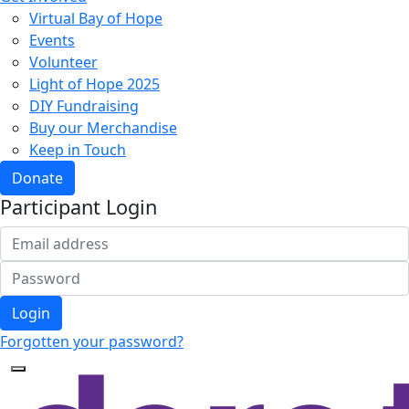
Virtual Bay of Hope
Events
Volunteer
Light of Hope 2025
DIY Fundraising
Buy our Merchandise
Keep in Touch
Donate
Participant Login
Login
Forgotten your password?