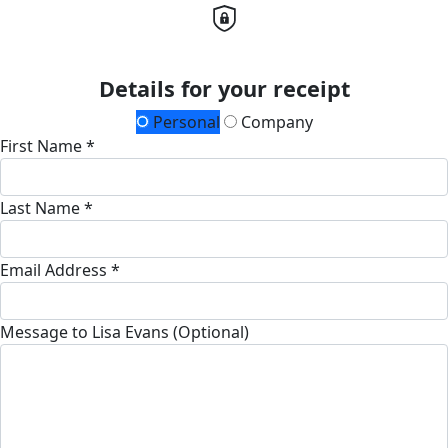
Details for your receipt
Personal
Company
First Name *
Last Name *
Email Address *
Message to Lisa Evans (Optional)