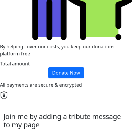
By helping cover our costs, you keep our donations
platform free
Total amount
Donate Now
All payments are secure & encrypted
Join me by adding a tribute message
to my page