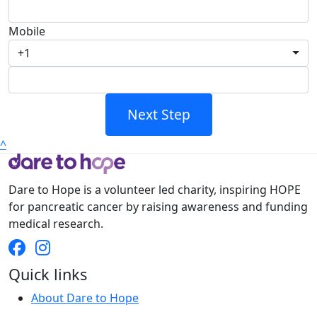
Mobile
+1
Next Step
^
Dare to Hope is a volunteer led charity, inspiring HOPE
for pancreatic cancer by raising awareness and funding
medical research.
Quick links
About Dare to Hope