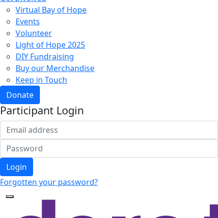
Virtual Bay of Hope
Events
Volunteer
Light of Hope 2025
DIY Fundraising
Buy our Merchandise
Keep in Touch
Donate
Participant Login
Login
Forgotten your password?