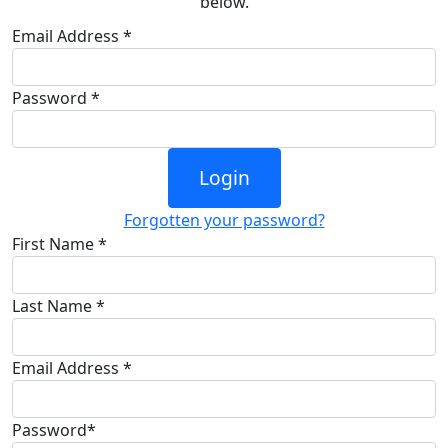
below.
Email Address *
Password *
Login
Forgotten your password?
First Name *
Last Name *
Email Address *
Password*