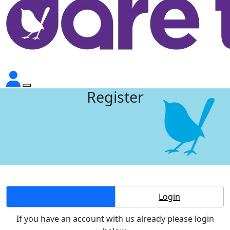
Register
Create Account
Login
If you have an account with us already please login