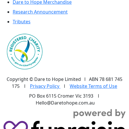
Dare to Hope Merchandise
Research Announcement
Tributes
Copyright © Dare to Hope Limited l ABN 78 681 745
175 l
Privacy Policy
l
Website Terms of Use
PO Box 6115 Cromer Vic 3193 l
Hello@Daretohope.com.au