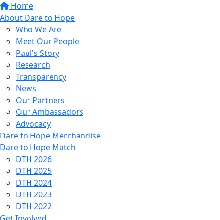
Home
About Dare to Hope
Who We Are
Meet Our People
Paul's Story
Research
Transparency
News
Our Partners
Our Ambassadors
Advocacy
Dare to Hope Merchandise
Dare to Hope Match
DTH 2026
DTH 2025
DTH 2024
DTH 2023
DTH 2022
Get Involved