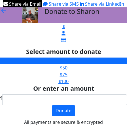
Share via Email
Share via SMS
Share via LinkedIn
Donate to Sharon
arrow_back
$
Select amount to donate
$25
$50
$75
$100
Or enter an amount
$
Donate
All payments are secure & encrypted