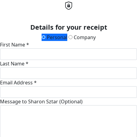
Details for your receipt
Personal
Company
First Name *
Last Name *
Email Address *
Message to Sharon Sztar (Optional)