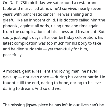
On Dad’s 78th birthday, we sat around a restaurant
table and marvelled at how he’d survived nearly seven
years with pancreatic cancer. He was smiling and
gleeful like an innocent child. His doctors called him ‘the
phoenix’, against all odds, rising time and time again
from the complications of his illness and treatment. But
sadly, just eight days after our birthday celebration, his
latest complication was too much for his body to take
and he died suddenly — yet thankfully for him,
peacefully.
A modest, gentle, resilient and loving man, he never
gave up — not even once — during his cancer battle. He
fought it till the end, daring to hope, daring to believe,
daring to dream. And so did we.
The missing jigsaw piece he has left in our lives can’t be