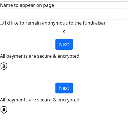
Name to appear on page
I'd like to remain anonymous to the fundraiser
chevron_left
Next
All payments are secure & encrypted
Next
All payments are secure & encrypted