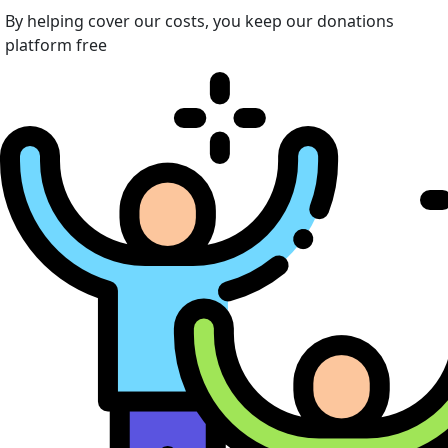
By helping cover our costs, you keep our donations
platform free