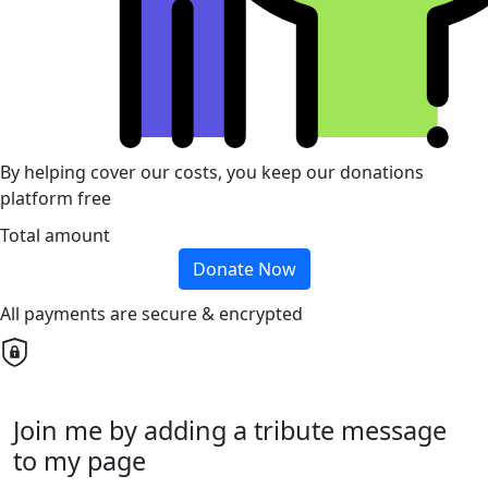
By helping cover our costs, you keep our donations
platform free
Total amount
Donate Now
All payments are secure & encrypted
Join me by adding a tribute message
to my page