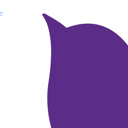
^
Dare to Hope is a volunteer led charity, inspiring HOPE
for pancreatic cancer by raising awareness and funding
medical research.
Quick links
About Dare to Hope
Dare to Hope Merchandise
Research Announcement
Tributes