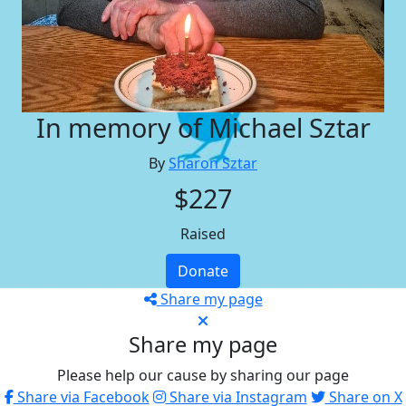
In memory of Michael Sztar
By
Sharon Sztar
$227
Raised
Donate
Share my page
Share my page
Please help our cause by sharing our page
Share via Facebook
Share via Instagram
Share on X