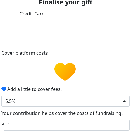
Finalise your gift
Credit Card
Cover platform costs
Add a little to cover fees.
5.5%
Your contribution helps cover the costs of fundraising.
$