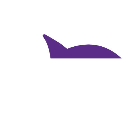
$
82.29
Sharon Sztar