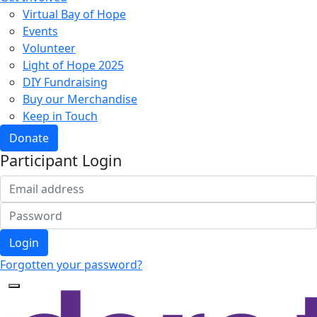
Virtual Bay of Hope
Events
Volunteer
Light of Hope 2025
DIY Fundraising
Buy our Merchandise
Keep in Touch
Donate
Participant Login
Login
Forgotten your password?