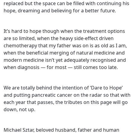
replaced but the space can be filled with continuing his
hope, dreaming and believing for a better future.
It’s hard to hope though when the treatment options
are so limited, when the heavy side-effect driven
chemotherapy that my father was on is as old as I am,
when the beneficial merging of natural medicine and
modern medicine isn’t yet adequately recognised and
when diagnosis — for most — still comes too late.
We are totally behind the intention of ‘Dare to Hope’
and putting pancreatic cancer on the radar so that with
each year that passes, the tributes on this page will go
down, not up.
Michael Sztar, beloved husband, father and human