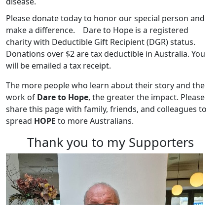
disease.
Please donate today to honor our special person and
make a difference.
Dare to Hope is a registered
charity with Deductible Gift Recipient (DGR) status.
Donations over $2 are tax deductible in Australia. You
will be emailed a tax receipt.
The more people who learn about their story and the
work of
Dare to Hope
, the greater the impact. Please
share this page with family, friends, and colleagues to
spread
HOPE
to more Australians.
Thank you to my Supporters