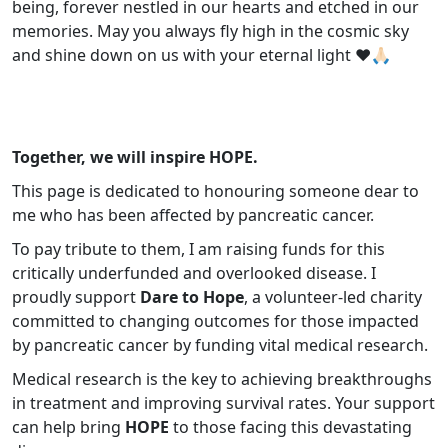
being, forever nestled in our hearts and etched in our
memories. May you always fly high in the cosmic sky
and shine down on us with your eternal light ❤️🙏🏻
Together, we will inspire HOPE.
This page is dedicated to honouring someone dear to
me who has been affected by pancreatic cancer.
To pay tribute to them, I am raising funds for this
critically underfunded and overlooked disease. I
proudly support
Dare to Hope
, a volunteer-led charity
committed to changing outcomes for those impacted
by pancreatic cancer by funding vital medical research.
Medical research is the key to achieving breakthroughs
in treatment and improving survival rates. Your support
can help bring
HOPE
to those facing this devastating