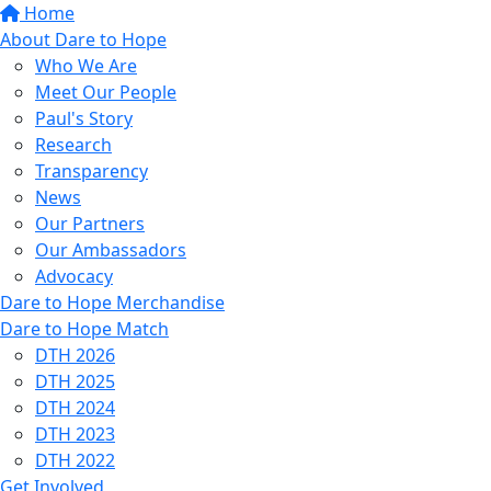
Home
About Dare to Hope
Who We Are
Meet Our People
Paul's Story
Research
Transparency
News
Our Partners
Our Ambassadors
Advocacy
Dare to Hope Merchandise
Dare to Hope Match
DTH 2026
DTH 2025
DTH 2024
DTH 2023
DTH 2022
Get Involved